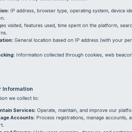
ion:
IP address, browser type, operating system, device ide
on.
es visited, features used, time spent on the platform, sear
rns.
ation:
General location based on IP address (with your per
cking:
Information collected through cookies, web beacons
 Information
ion we collect to:
ntain Services:
Operate, maintain, and improve our platfo
age Accounts:
Process registrations, manage accounts, a
t.