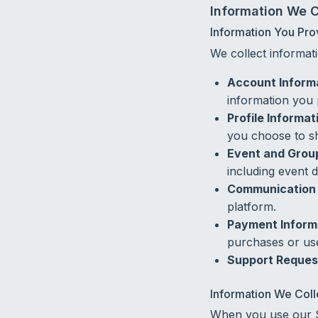
Information We C
Information You Pro
We collect informati
Account Inform
information you 
Profile Informat
you choose to s
Event and Group
including event d
Communication 
platform.
Payment Inform
purchases or use
Support Reques
Information We Coll
When you use our Se