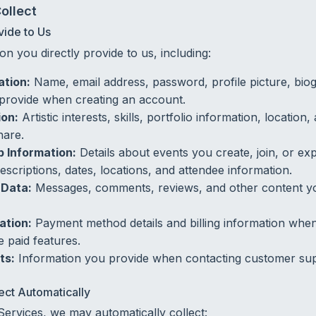
ollect
vide to Us
on you directly provide to us, including:
ation:
Name, email address, password, profile picture, bio
provide when creating an account.
ion:
Artistic interests, skills, portfolio information, locatio
hare.
 Information:
Details about events you create, join, or exp
escriptions, dates, locations, and attendee information.
Data:
Messages, comments, reviews, and other content y
ation:
Payment method details and billing information wh
 paid features.
ts:
Information you provide when contacting customer sup
ect Automatically
rvices, we may automatically collect: