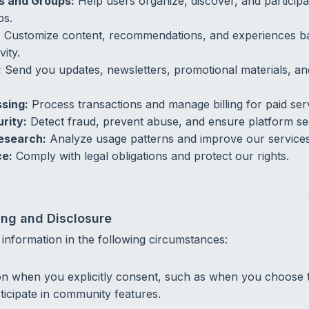
ts and Groups:
Help users organize, discover, and participat
ps.
:
Customize content, recommendations, and experiences b
vity.
:
Send you updates, newsletters, promotional materials, a
sing:
Process transactions and manage billing for paid ser
rity:
Detect fraud, prevent abuse, and ensure platform sec
esearch:
Analyze usage patterns and improve our services
ce:
Comply with legal obligations and protect our rights.
ing and Disclosure
nformation in the following circumstances:
on when you explicitly consent, such as when you choose
rticipate in community features.