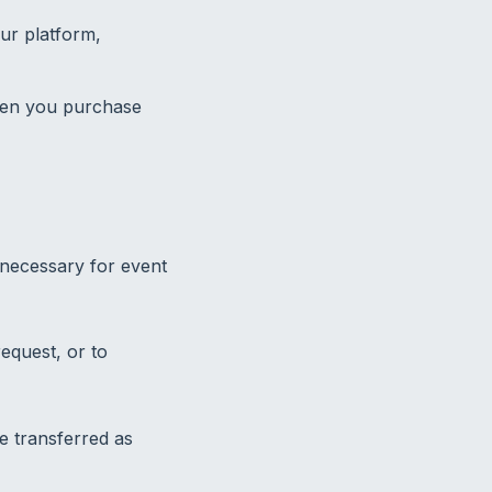
ur platform,
hen you purchase
 necessary for event
equest, or to
be transferred as