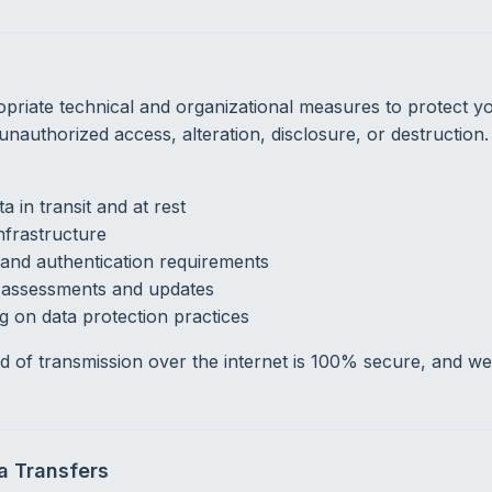
riate technical and organizational measures to protect y
 unauthorized access, alteration, disclosure, or destructio
a in transit and at rest
nfrastructure
and authentication requirements
y assessments and updates
g on data protection practices
 of transmission over the internet is 100% secure, and w
ta Transfers