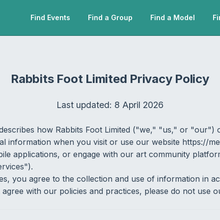
Find Events
Find a Group
Find a Model
Fi
Rabbits Foot Limited Privacy Policy
Last updated: 8 April 2026
describes how Rabbits Foot Limited ("we," "us," or "our") c
l information when you visit or use our website https://me
bile applications, or engage with our art community platfo
ervices").
es, you agree to the collection and use of information in a
t agree with our policies and practices, please do not use o