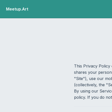
Meetup.Art
This Privacy Policy 
shares your persona
"Site"), use our mo
(collectively, the "S
By using our Servic
policy. If you do no