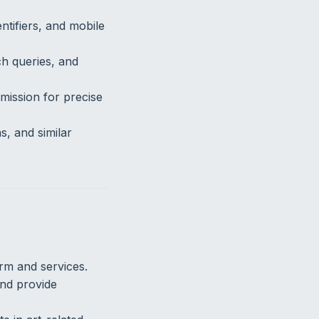
ntifiers, and mobile
ch queries, and
mission for precise
, and similar
rm and services.
nd provide