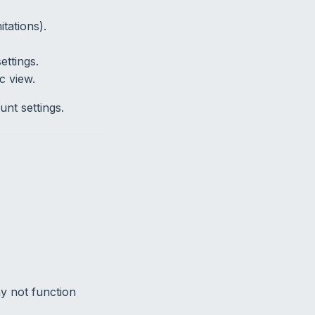
tations).
ttings.
c view.
nt settings.
y not function