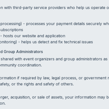
n with third-party service providers who help us operate o
processing) - processes your payment details securely w
subscriptions
 - hosts our website and application
nitoring) - helps us detect and fix technical issues
d Group Administrators
shared with event organizers and group administrators as
mmunity coordination.
ormation if required by law, legal process, or government r
afety, or the rights and safety of others.
rger, acquisition, or sale of assets, your information may 
ion.