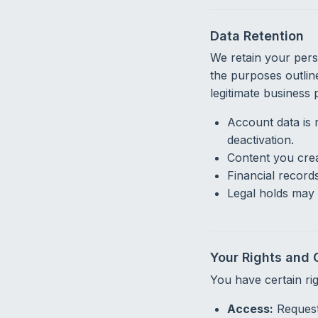
Data Retention
We retain your perso
the purposes outline
legitimate business
Account data is 
deactivation.
Content you crea
Financial record
Legal holds may 
Your Rights and 
You have certain ri
Access:
Request