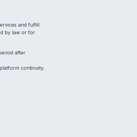
vices and fulfill
ed by law or for
eriod after
latform continuity.