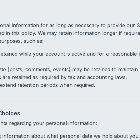
nal information for as long as necessary to provide our Ser
d in this policy. We may retain information longer if requir
 purposes, such as:
retained while your account is active and for a reasonable p
te (posts, comments, events) may be retained to maintain p
s are retained as required by tax and accounting laws.
extend retention periods when required.
Choices
ghts regarding your personal information:
 information about what personal data we hold about you.