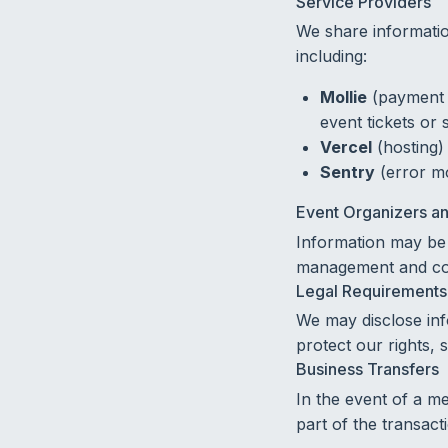
Service Providers
We share informatio
including:
Mollie
(payment 
event tickets or 
Vercel
(hosting)
Sentry
(error mo
Event Organizers an
Information may be 
management and co
Legal Requirements
We may disclose inf
protect our rights, s
Business Transfers
In the event of a me
part of the transact