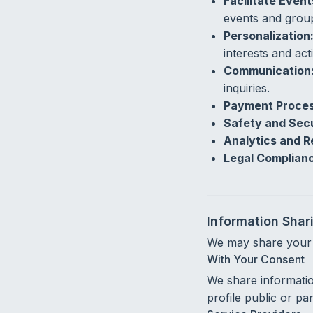
Facilitate Even
events and grou
Personalization
interests and acti
Communication
inquiries.
Payment Proces
Safety and Secu
Analytics and R
Legal Complian
Information Shar
We may share your i
With Your Consent
We share informati
profile public or pa