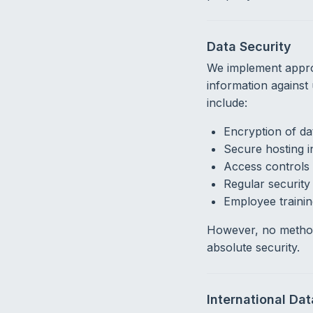
Data Security
We implement approp
information against
include:
Encryption of dat
Secure hosting i
Access controls 
Regular securit
Employee trainin
However, no method
absolute security.
International Da