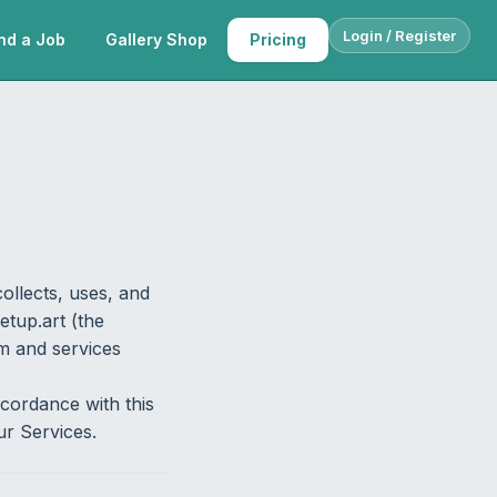
Login / Register
nd a Job
Gallery Shop
Pricing
ollects, uses, and
etup.art (the
rm and services
ccordance with this
ur Services.