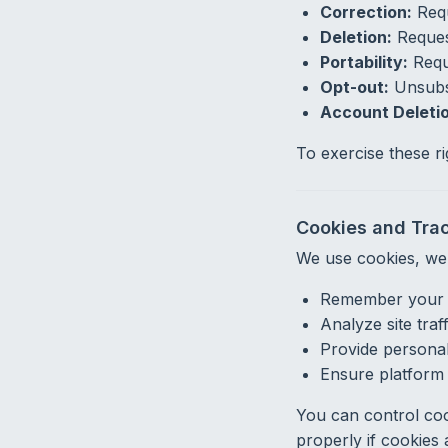
Correction:
Requ
Deletion:
Request
Portability:
Reque
Opt-out:
Unsubsc
Account Deletio
To exercise these r
Cookies and Tra
We use cookies, web
Remember your p
Analyze site traf
Provide persona
Ensure platform 
You can control coo
properly if cookies 