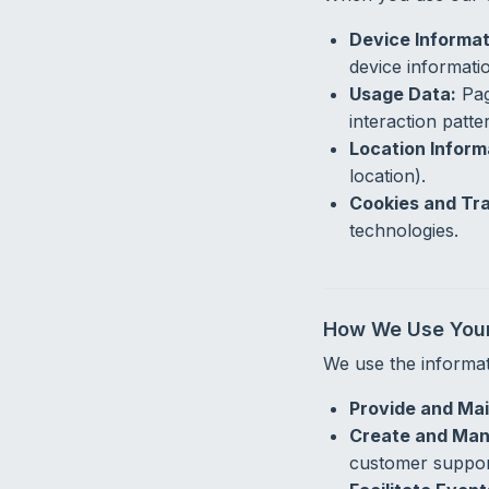
Device Informat
device informati
Usage Data:
Pag
interaction patte
Location Inform
location).
Cookies and Tra
technologies.
How We Use Your
We use the informat
Provide and Mai
Create and Man
customer suppor