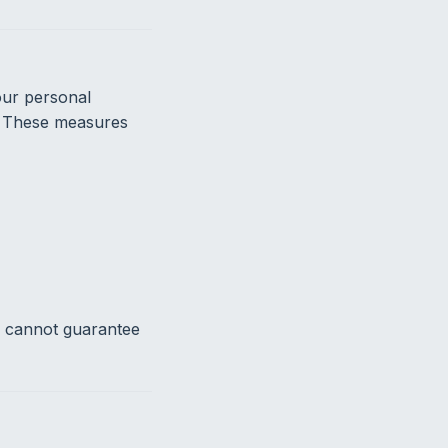
our personal
n. These measures
e cannot guarantee