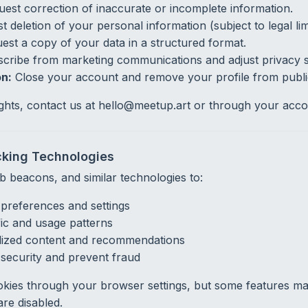
est correction of inaccurate or incomplete information.
 deletion of your personal information (subject to legal limi
st a copy of your data in a structured format.
ribe from marketing communications and adjust privacy se
n:
Close your account and remove your profile from publi
ights, contact us at hello@meetup.art or through your accou
cking Technologies
 beacons, and similar technologies to:
references and settings
fic and usage patterns
lized content and recommendations
security and prevent fraud
kies through your browser settings, but some features ma
are disabled.