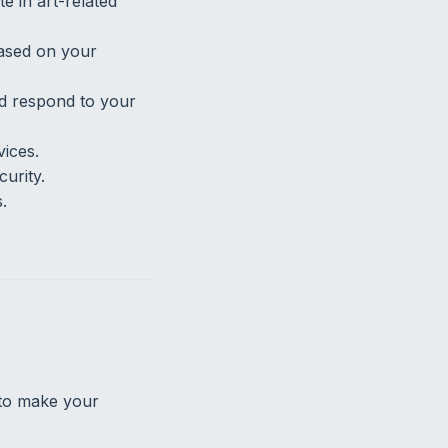
e in art-related
ased on your
nd respond to your
vices.
urity.
.
 to make your