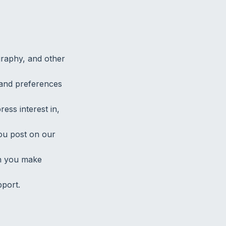
graphy, and other
n, and preferences
ress interest in,
ou post on our
en you make
port.