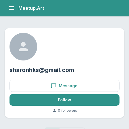
Meetup.Art
sharonhks@gmail.com
Message
Follow
0
follower
s