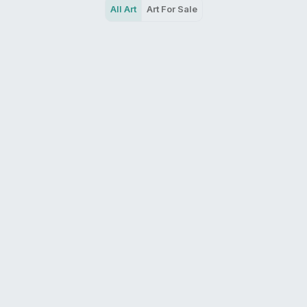
All Art
Art For Sale