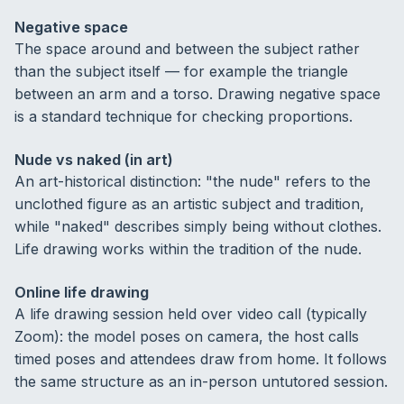
Negative space
The space around and between the subject rather
than the subject itself — for example the triangle
between an arm and a torso. Drawing negative space
is a standard technique for checking proportions.
Nude vs naked (in art)
An art-historical distinction: "the nude" refers to the
unclothed figure as an artistic subject and tradition,
while "naked" describes simply being without clothes.
Life drawing works within the tradition of the nude.
Online life drawing
A life drawing session held over video call (typically
Zoom): the model poses on camera, the host calls
timed poses and attendees draw from home. It follows
the same structure as an in-person untutored session.