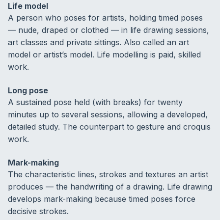
Life model
A person who poses for artists, holding timed poses
— nude, draped or clothed — in life drawing sessions,
art classes and private sittings. Also called an art
model or artist’s model. Life modelling is paid, skilled
work.
Long pose
A sustained pose held (with breaks) for twenty
minutes up to several sessions, allowing a developed,
detailed study. The counterpart to gesture and croquis
work.
Mark-making
The characteristic lines, strokes and textures an artist
produces — the handwriting of a drawing. Life drawing
develops mark-making because timed poses force
decisive strokes.