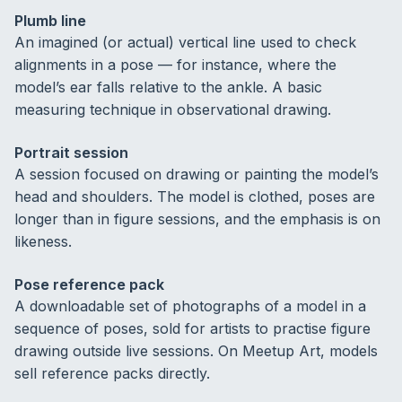
Plumb line
An imagined (or actual) vertical line used to check
alignments in a pose — for instance, where the
model’s ear falls relative to the ankle. A basic
measuring technique in observational drawing.
Portrait session
A session focused on drawing or painting the model’s
head and shoulders. The model is clothed, poses are
longer than in figure sessions, and the emphasis is on
likeness.
Pose reference pack
A downloadable set of photographs of a model in a
sequence of poses, sold for artists to practise figure
drawing outside live sessions. On Meetup Art, models
sell reference packs directly.