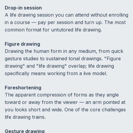
Drop-in session
A life drawing session you can attend without enrolling
in a course — pay per session and turn up. The most
common format for untutored life drawing.
Figure drawing
Drawing the human form in any medium, from quick
gesture studies to sustained tonal drawings. "Figure
drawing" and "life drawing" overlap; life drawing
specifically means working from a live model.
Foreshortening
The apparent compression of forms as they angle
toward or away from the viewer — an arm pointed at
you looks short and wide. One of the core challenges
life drawing trains.
Gesture drawing