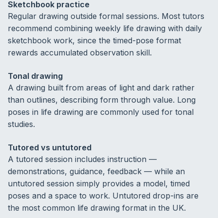
Sketchbook practice
Regular drawing outside formal sessions. Most tutors
recommend combining weekly life drawing with daily
sketchbook work, since the timed-pose format
rewards accumulated observation skill.
Tonal drawing
A drawing built from areas of light and dark rather
than outlines, describing form through value. Long
poses in life drawing are commonly used for tonal
studies.
Tutored vs untutored
A tutored session includes instruction —
demonstrations, guidance, feedback — while an
untutored session simply provides a model, timed
poses and a space to work. Untutored drop-ins are
the most common life drawing format in the UK.