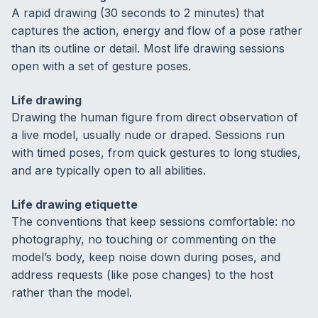
A rapid drawing (30 seconds to 2 minutes) that
captures the action, energy and flow of a pose rather
than its outline or detail. Most life drawing sessions
open with a set of gesture poses.
Life drawing
Drawing the human figure from direct observation of
a live model, usually nude or draped. Sessions run
with timed poses, from quick gestures to long studies,
and are typically open to all abilities.
Life drawing etiquette
The conventions that keep sessions comfortable: no
photography, no touching or commenting on the
model’s body, keep noise down during poses, and
address requests (like pose changes) to the host
rather than the model.