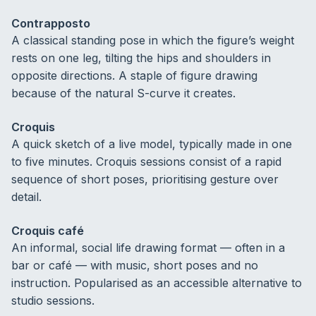
Contrapposto
A classical standing pose in which the figure’s weight
rests on one leg, tilting the hips and shoulders in
opposite directions. A staple of figure drawing
because of the natural S-curve it creates.
Croquis
A quick sketch of a live model, typically made in one
to five minutes. Croquis sessions consist of a rapid
sequence of short poses, prioritising gesture over
detail.
Croquis café
An informal, social life drawing format — often in a
bar or café — with music, short poses and no
instruction. Popularised as an accessible alternative to
studio sessions.