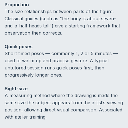
Proportion
The size relationships between parts of the figure.
Classical guides (such as "the body is about seven-
and-a-half heads tall") give a starting framework that
observation then corrects.
Quick poses
Short timed poses — commonly 1, 2 or 5 minutes —
used to warm up and practise gesture. A typical
untutored session runs quick poses first, then
progressively longer ones.
Sight-size
A measuring method where the drawing is made the
same size the subject appears from the artist’s viewing
position, allowing direct visual comparison. Associated
with atelier training.