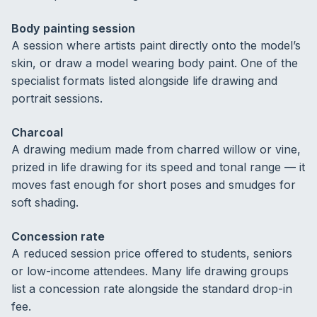
Body painting session
A session where artists paint directly onto the model’s
skin, or draw a model wearing body paint. One of the
specialist formats listed alongside life drawing and
portrait sessions.
Charcoal
A drawing medium made from charred willow or vine,
prized in life drawing for its speed and tonal range — it
moves fast enough for short poses and smudges for
soft shading.
Concession rate
A reduced session price offered to students, seniors
or low-income attendees. Many life drawing groups
list a concession rate alongside the standard drop-in
fee.