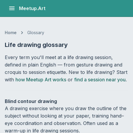
Meetup.Art
Home
Glossary
Life drawing glossary
Every term you'll meet at a life drawing session,
defined in plain English — from gesture drawing and
croquis to session etiquette. New to life drawing? Start
with
how Meetup Art works
or
find a session near you
.
Blind contour drawing
A drawing exercise where you draw the outline of the
subject without looking at your paper, training hand–
eye coordination and observation. Often used as a
warm-up in life drawing sessions.