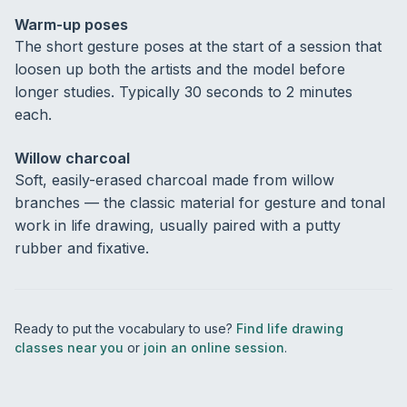
Warm-up poses
The short gesture poses at the start of a session that
loosen up both the artists and the model before
longer studies. Typically 30 seconds to 2 minutes
each.
Willow charcoal
Soft, easily-erased charcoal made from willow
branches — the classic material for gesture and tonal
work in life drawing, usually paired with a putty
rubber and fixative.
Ready to put the vocabulary to use?
Find life drawing
classes near you
or
join an online session
.