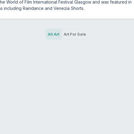
the World of Film International Festival Glasgow and was featured in
ns including Raindance and Venezia Shorts.
All Art
Art For Sale