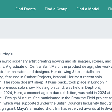
Find Events
Find a Group
Find a Model
Fi
kurdoglu
 multidisciplinary artist creating moving and still images, stories, and
tions. A graduate of Central Saint Martins in product design, she work
ustrator, animator, and designer. Her drawing & text installation
ng; featured in Simbart Projects, İstanbul. Her most recent solo
on, The room doesn’t sleep, it hums back., took place in London in
r previous solo show, Floating on Land, was held in Deptford,
In 2024, Here, a moment ago, a duo exhibition, was held in 2024 at
nbul Design Museum. She participated in the From the Field project a
on, which was supported under the British Council’s Inclusivity throug
sign grant. Maya’s animated short film has received awards at festiva