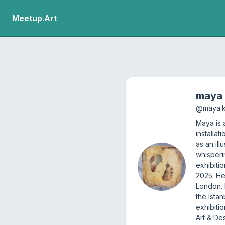
Meetup.Art
maya
@
maya.
Maya is a
installa
as an ill
whisperi
exhibiti
2025. He
London. 
the Ista
exhibiti
Art & De