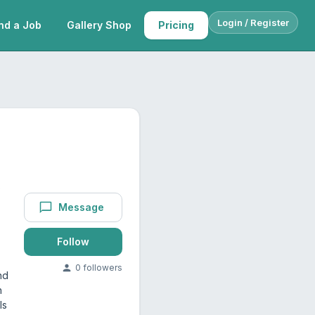
Login / Register
nd a Job
Gallery Shop
Pricing
s
Message
Follow
0
follower
s
nd
h
ls