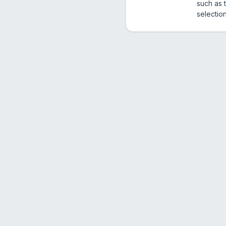
such as 
selectio