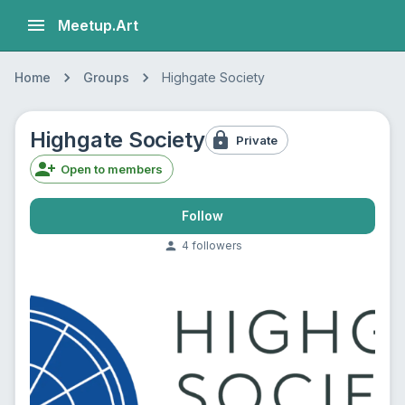
Meetup.Art
Home
Groups
Highgate Society
Highgate Society
Private
Open to members
Follow
4
follower
s