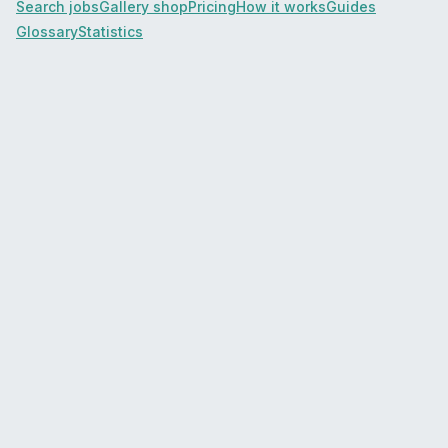
Search jobs
Gallery shop
Pricing
How it works
Guides
Glossary
Statistics