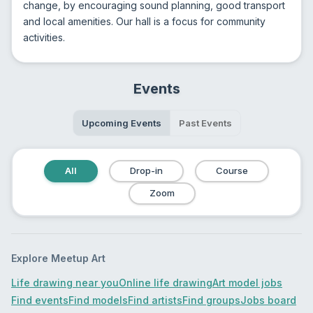
change, by encouraging sound planning, good transport 
and local amenities. Our hall is a focus for community 
activities.
Events
Upcoming Events
Past Events
All
Drop-in
Course
Zoom
Explore Meetup Art
Life drawing near you
Online life drawing
Art model jobs
Find events
Find models
Find artists
Find groups
Jobs board