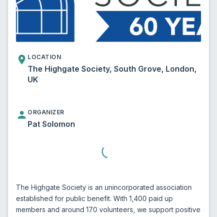
LOCATION
The Highgate Society, South Grove, London,
UK
ORGANIZER
Pat Solomon
The Highgate Society is an unincorporated association 
established for public benefit. With 1,400 paid up 
members and around 170 volunteers, we support positive 