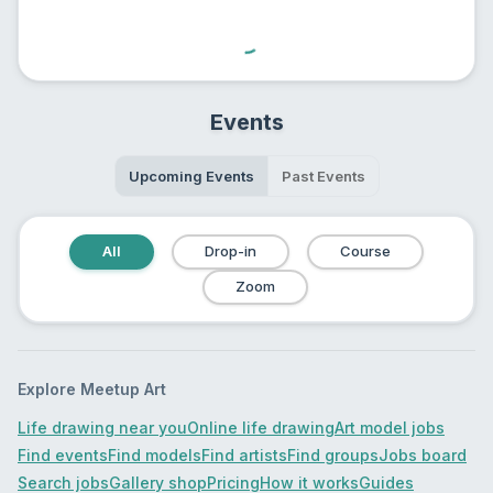
Events
Upcoming Events
Past Events
All
Drop-in
Course
Zoom
Explore Meetup Art
Life drawing near you
Online life drawing
Art model jobs
Find events
Find models
Find artists
Find groups
Jobs board
Search jobs
Gallery shop
Pricing
How it works
Guides