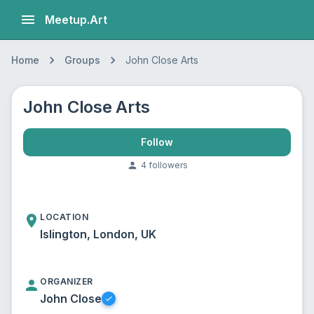
Meetup.Art
Home
Groups
John Close Arts
John Close Arts
Follow
4
follower
s
LOCATION
Islington, London, UK
ORGANIZER
John Close