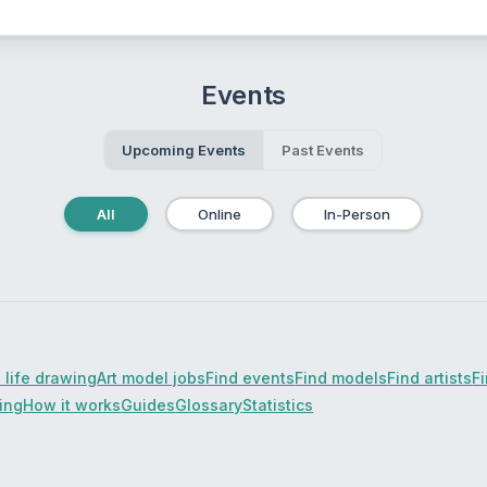
Events
Upcoming Events
Past Events
All
Online
In-Person
 life drawing
Art model jobs
Find events
Find models
Find artists
F
cing
How it works
Guides
Glossary
Statistics