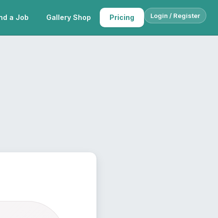
Login / Register
nd a Job
Gallery Shop
Pricing