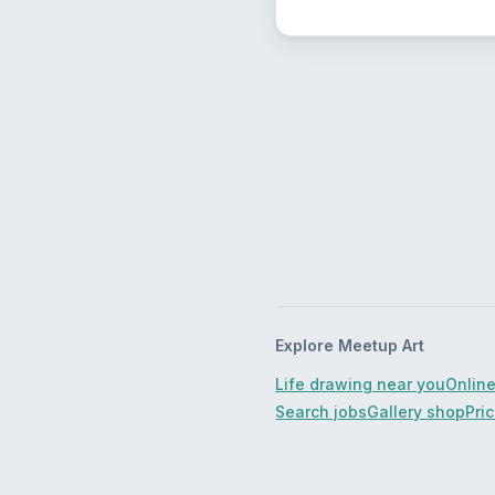
Explore Meetup Art
Life drawing near you
Online
Search jobs
Gallery shop
Pri