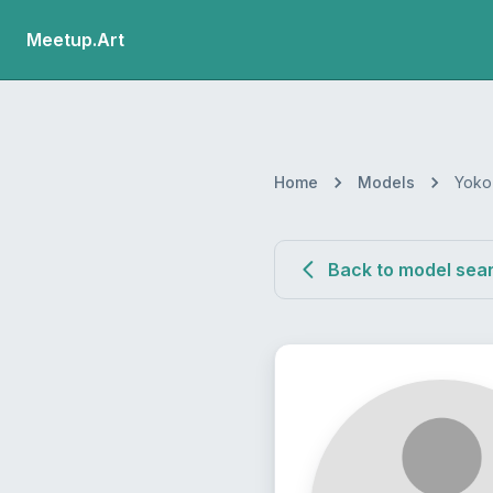
Meetup.Art
Home
Models
Yoko
Back to model sea