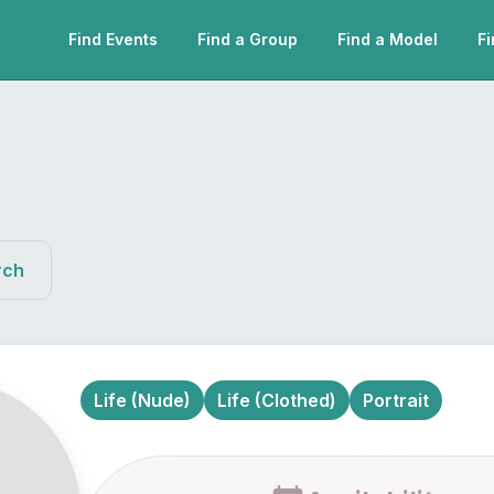
Find Events
Find a Group
Find a Model
Fi
rch
Life (Nude)
Life (Clothed)
Portrait