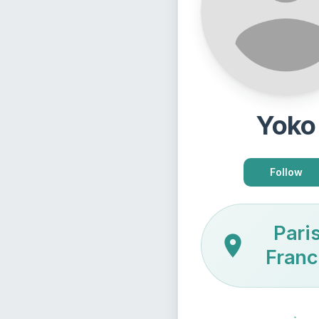
Yoko
Follow
Paris
Franc