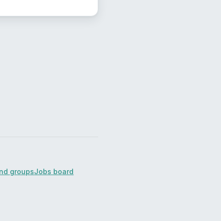
ind groups
Jobs board