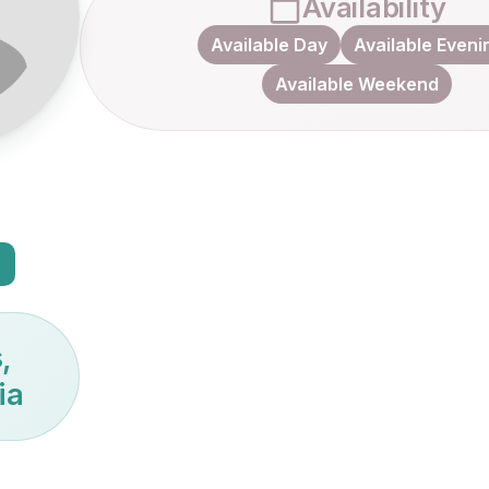
Availability
Available Day
Available Eveni
Available Weekend
,
ia