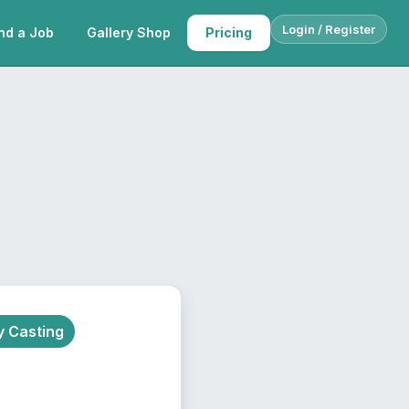
Login / Register
nd a Job
Gallery Shop
Pricing
 Casting