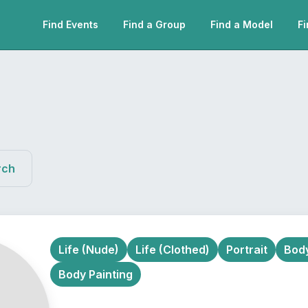
Find Events
Find a Group
Find a Model
Fi
rch
Life (Nude)
Life (Clothed)
Portrait
Body
Body Painting