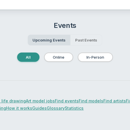
Events
Upcoming Events
Past Events
All
Online
In-Person
 life drawing
Art model jobs
Find events
Find models
Find artists
F
cing
How it works
Guides
Glossary
Statistics