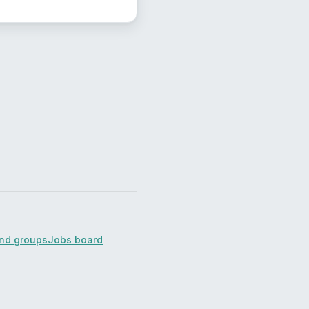
ind groups
Jobs board