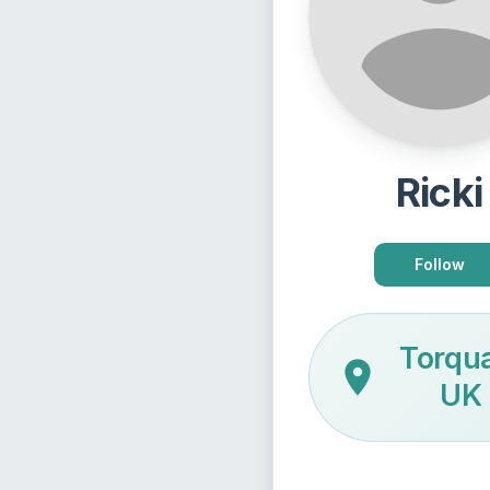
Ricki
Follow
Torqu
UK