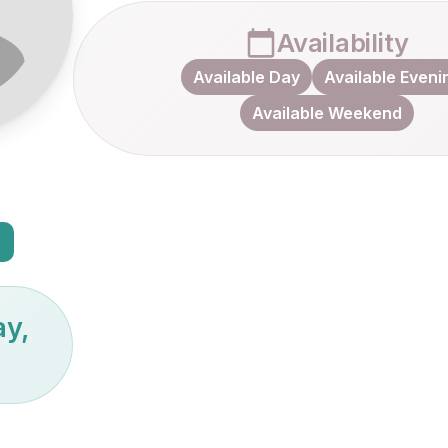
Availability
Available Day
Available Eveni
Available Weekend
ay,