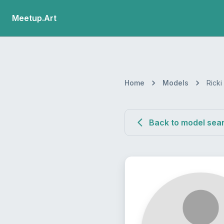
Meetup.Art
Home
Models
Ricki
Back to model sea