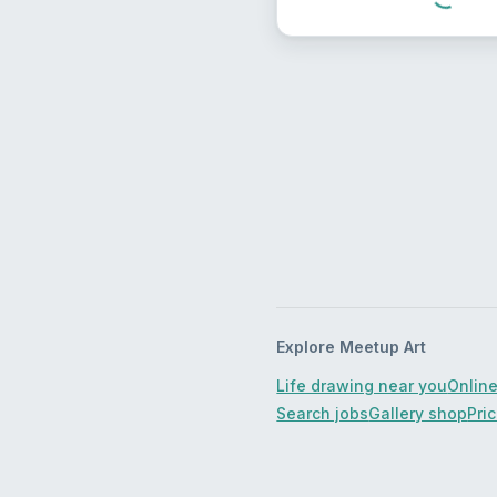
Explore Meetup Art
Life drawing near you
Online
Search jobs
Gallery shop
Pri