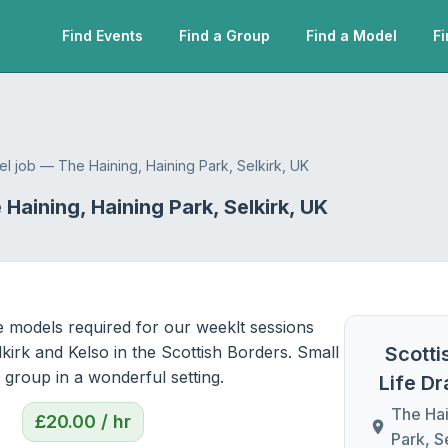
Find Events
Find a Group
Find a Model
Fi
el job — The Haining, Haining Park, Selkirk, UK
Haining, Haining Park, Selkirk, UK
e models required for our weeklt sessions 
kirk and Kelso in the Scottish Borders. Small 
Scotti
y group in a wonderful setting.
Life D
The Hai
£
20.00
/ hr
Park, S