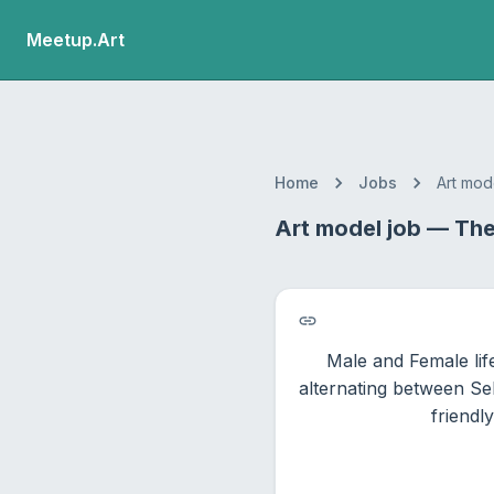
Meetup.Art
Home
Jobs
Art mod
Art model job — The 
Male and Female lif
alternating between Sel
friendl