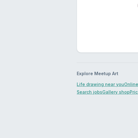
Explore Meetup Art
Life drawing near you
Online
Search jobs
Gallery shop
Pri