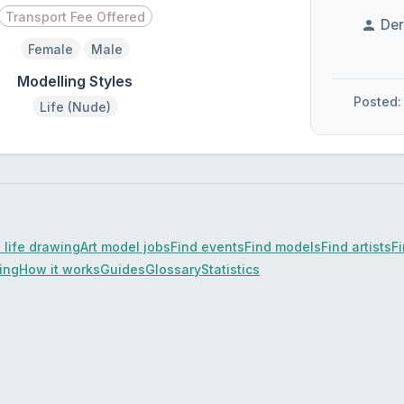
Transport Fee Offered
Der
Female
Male
Modelling Styles
Posted:
Life (Nude)
 life drawing
Art model jobs
Find events
Find models
Find artists
F
cing
How it works
Guides
Glossary
Statistics