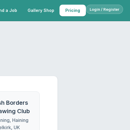
Login / Register
nd a Job
Gallery Shop
Pricing
sh Borders
rawing Club
ning, Haining
elkirk, UK