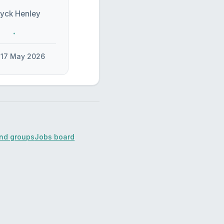
yck Henley
17 May 2026
ind groups
Jobs board